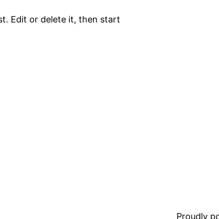
. Edit or delete it, then start
Proudly 